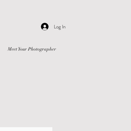
Log In
Meet Your Photographer