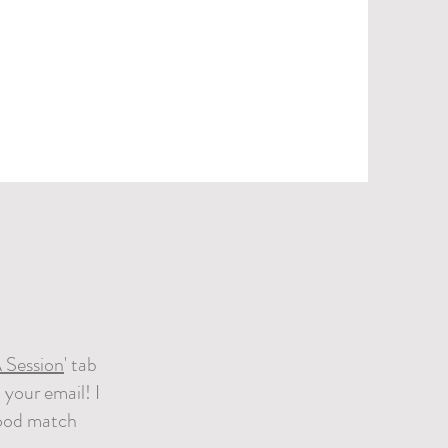
 Session
' tab
 your email! I
 good match