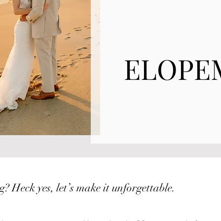
ELOPE
? Heck yes, let’s make it unforgettable.