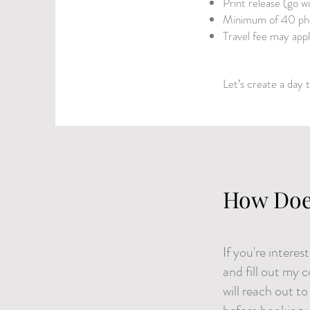
Print release (go w
Minimum of 40 pho
Travel fee may app
Let’s create a day t
How Doe
If you're intere
and fill out my 
will reach out t