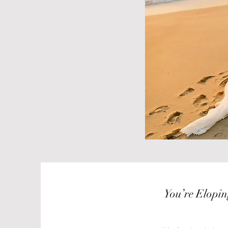
You’re Eloping