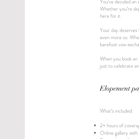
You’ve decided an e
Whether you’re skipp
here for it.
Your day deserves t
even more so. Wheth
barefoot vow exchan
When you book an e
just to celebrate a
Elopement pa
What’s included:
2+ hours of coverag
Online gallery with