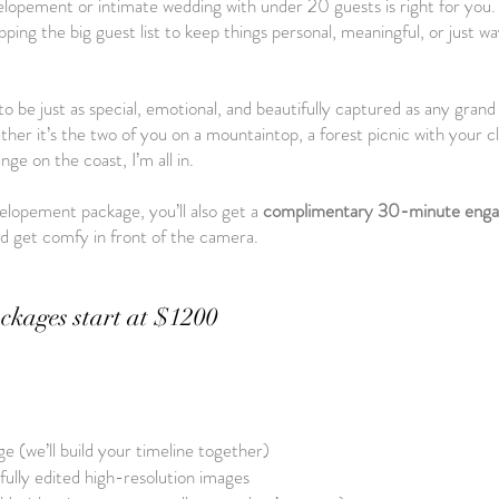
lopement or intimate wedding with under 20 guests is right for you. 
ing the big guest list to keep things personal, meaningful, or just way
o be just as special, emotional, and beautifully captured as any gra
er it’s the two of you on a mountaintop, a forest picnic with your cl
ge on the coast, I’m all in.
lopement package, you’ll also get a
complimentary 30-minute enga
nd get comfy in front of the camera.
ckages start at $1200
e (we’ll build your timeline together)
 fully edited high-resolution images