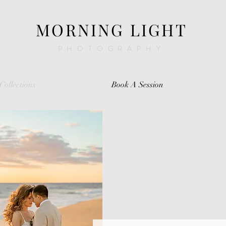
MORNING LIGHT
PHOTOGRAPHY
Collections
Book A Session