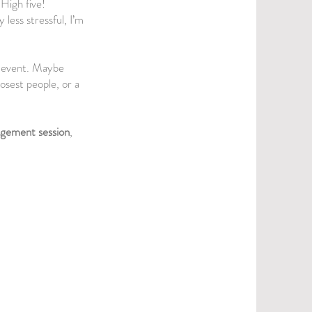
High five!
 less stressful, I’m
nd event. Maybe
osest people, or a
gement session
,