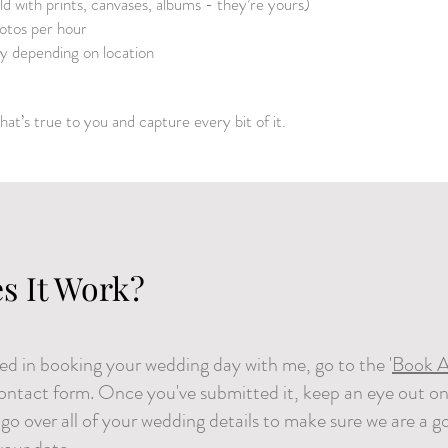
ild with prints, canvases, albums - they’re yours)
tos per hour
ly depending on location
hat’s true to you and capture every bit of it.
s It Work?
sted in booking your wedding day with me, go to the '
Book A
contact form. Once you've submitted it, keep an eye out on
o go over all of your wedding details to make sure we are a