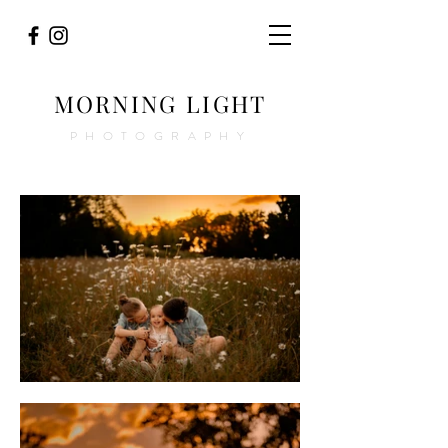
MORNING LIGHT
PHOTOGRAPHY