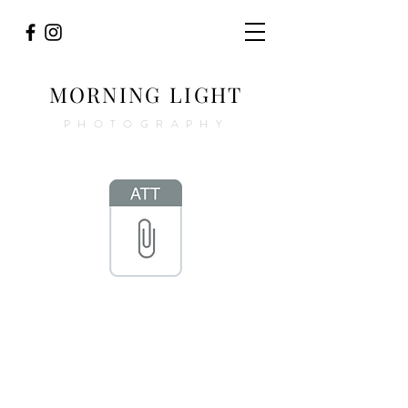
MORNING LIGHT
PHOTOGRAPHY