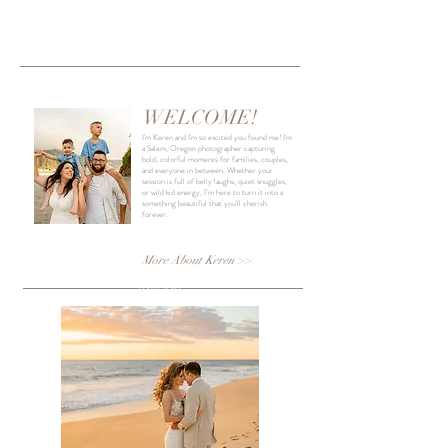
INTRO
WELCOME!
I'm Keren and I'm so excited you found me! I'm
a Salem, Oregon photographer capturing
bold, colorful moments for families, couples,
and everyone in between. Whether your
session is full of belly laughs, quiet snuggles,
or wild kid energy, I’m here to turn it into a
something beautiful that you'll cherish
forever.
More About Keren >>
COLLECTIONS