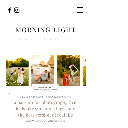
MORNING LIGHT
PHOTOGRAPHY
I AM A PORTRAIT PHOTOGRAPHER WITH
a passion for photography that
feels like sunshine, hugs, and
the best version of real life
SALEM, OREGON AND BEYOND