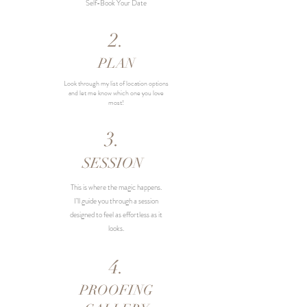
Self-Book Your Date
2.
PLAN
Look through my list of location options
and let me know which one you love
most!
3.
SESSION
This is where the magic happens.
I’ll guide you through a session
designed to feel as effortless as it
looks.
4.
PROOFING