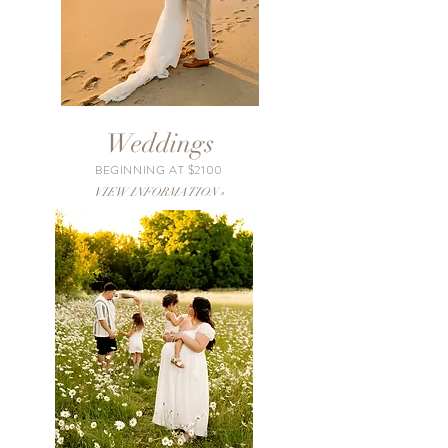
Weddings
BEGINNING AT $2100
VIEW INFORMATION »