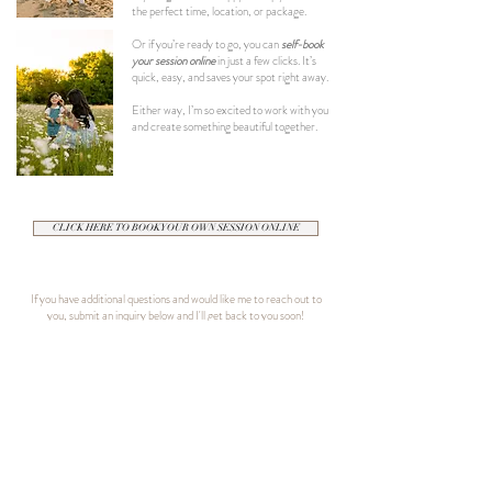
the perfect time, location, or package.
Or if you’re ready to go, you can
self-book
your session online
in just a few clicks. It’s
quick, easy, and saves your spot right away.
Either way, I’m so excited to work with you
and create something beautiful together.
CLICK HERE TO BOOK YOUR OWN SESSION ONLINE
If you have additional questions and would like me to reach out to
you, submit an inquiry below and I'll get back to you soon!
Contact Info
Name