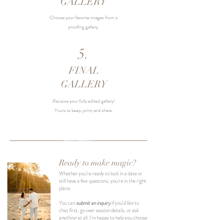
GALLERY
Choose your favorite images from a
proofing gallery.
5.
FINAL
GALLERY
Receive your fully edited gallery!
Yours to keep, print, and share.
BOOK A SESSION
Ready to make magic?
Whether you’re ready to lock in a date or
still have a few questions, you’re in the right
place.
You can
submit an inquiry
if you’d like to
chat first, go over session details, or ask
anything at all. I’m happy to help you choose