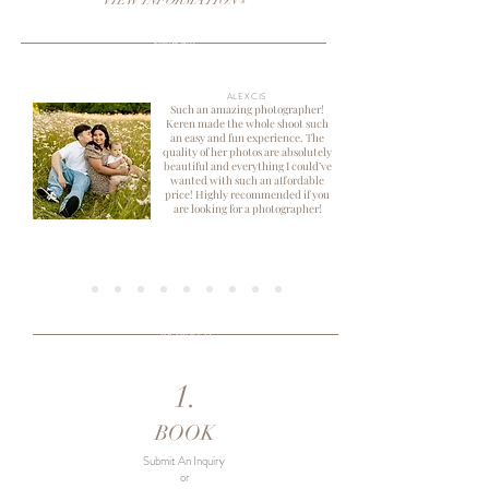
VIEW INFORMATION »
KIND WORDS
ALEXCIS
Such an amazing photographer!
Keren made the whole shoot such
an easy and fun experience. The
quality of her photos are absolutely
beautiful and everything I could’ve
wanted with such an affordable
price! Highly recommended if you
are looking for a photographer!
THE PROCESS
1.
BOOK
Submit An Inquiry
or