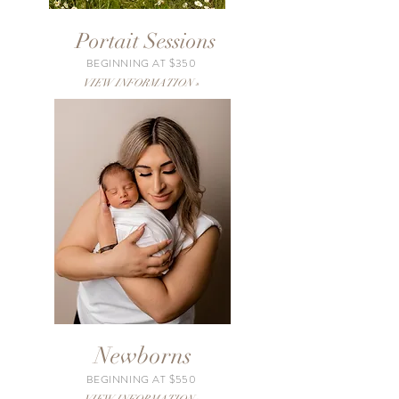
Portait Sessions
BEGINNING AT $350
VIEW INFORMATION »
Newborns
BEGINNING AT $550